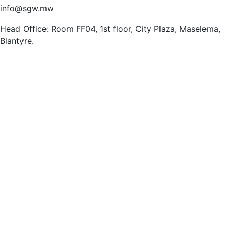
info@sgw.mw
Head Office: Room FF04, 1st floor, City Plaza, Maselema,
Blantyre.