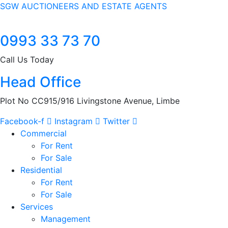
SGW AUCTIONEERS AND ESTATE AGENTS
0993 33 73 70
Call Us Today
Head Office
Plot No CC915/916 Livingstone Avenue, Limbe
Facebook-f
Instagram
Twitter
Commercial
For Rent
For Sale
Residential
For Rent
For Sale
Services
Management