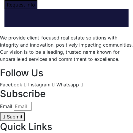
Request info
We provide client-focused real estate solutions with
integrity and innovation, positively impacting communities.
Our vision is to be a leading, trusted name known for
unparalleled services and commitment to excellence.
Follow Us
Facebook
Instagram
Whatsapp
Subscribe
Email
Submit
Quick Links