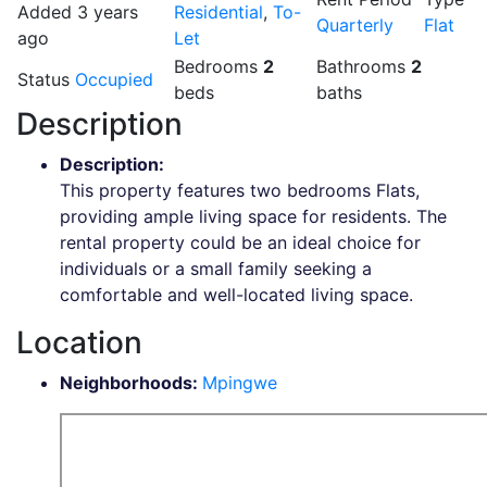
Added 3 years
Residential
,
To-
Quarterly
Flat
ago
Let
Bedrooms
2
Bathrooms
2
Status
Occupied
beds
baths
Description
Description
:
This property features two bedrooms Flats,
providing ample living space for residents. The
rental property could be an ideal choice for
individuals or a small family seeking a
comfortable and well-located living space.
Location
Neighborhoods
:
Mpingwe