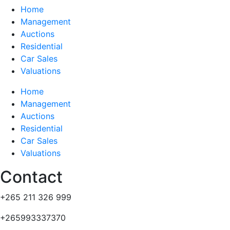
Home
Management
Auctions
Residential
Car Sales
Valuations
Home
Management
Auctions
Residential
Car Sales
Valuations
Contact
+265 211 326 999
+265993337370