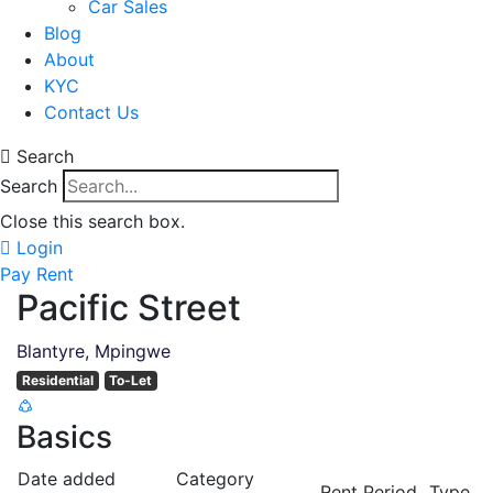
Car Sales
Blog
About
KYC
Contact Us
Search
Search
Close this search box.
Login
Pay Rent
Pacific Street
Blantyre, Mpingwe
Residential
To-Let
Basics
Date added
Category
Rent Period
Type