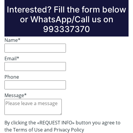
Interested? Fill the form below
or WhatsApp/Call us on
993337370
Name*
Email*
Phone
Message*
By clicking the «REQUEST INFO» button you agree to
the Terms of Use and Privacy Policy