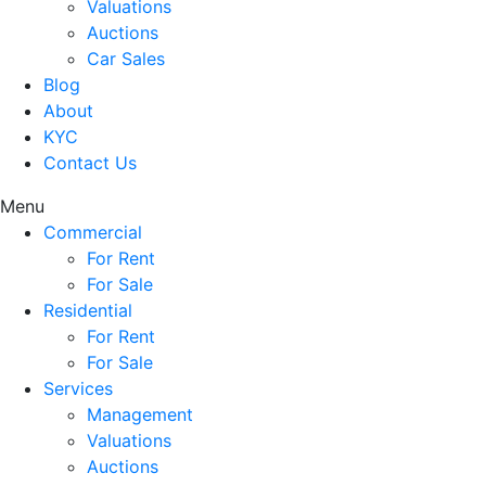
Valuations
Auctions
Car Sales
Blog
About
KYC
Contact Us
Menu
Commercial
For Rent
For Sale
Residential
For Rent
For Sale
Services
Management
Valuations
Auctions