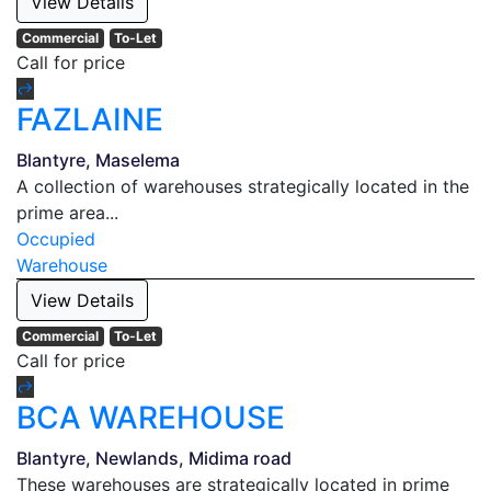
View Details
Commercial
To-Let
Call for price
FAZLAINE
Blantyre, Maselema
A collection of warehouses strategically located in the
prime area...
Occupied
Warehouse
View Details
Commercial
To-Let
Call for price
BCA WAREHOUSE
Blantyre, Newlands, Midima road
These warehouses are strategically located in prime