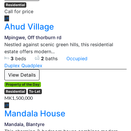
Residential
Call for price
Ahud Village
Mpingwe, Off thorburn rd
Nestled against scenic green hills, this residential
estate offers modern...
3
beds
2
baths
Occupied
Duplex
Quadplex
View Details
Property of the Day
Residential
To-Let
MK1,500,000
Mandala House
Mandala, Blantyre