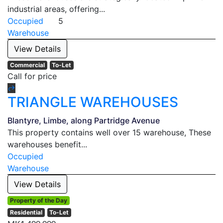
industrial areas, offering...
Occupied
5
Warehouse
View Details
Commercial
To-Let
Call for price
TRIANGLE WAREHOUSES
Blantyre, Limbe, along Partridge Avenue
This property contains well over 15 warehouse, These
warehouses benefit...
Occupied
Warehouse
View Details
Property of the Day
Residential
To-Let