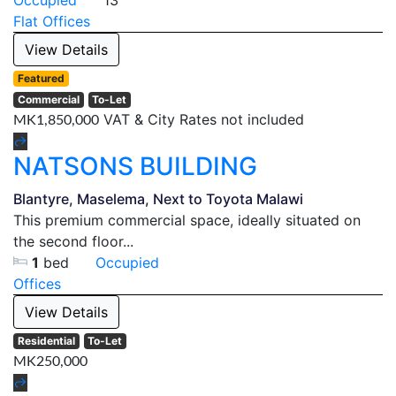
Occupied
13
Flat
Offices
View Details
Featured
Commercial
To-Let
VAT & City Rates not included
MK1,850,000
NATSONS BUILDING
Blantyre, Maselema, Next to Toyota Malawi
This premium commercial space, ideally situated on
the second floor...
1
bed
Occupied
Offices
View Details
Residential
To-Let
MK250,000