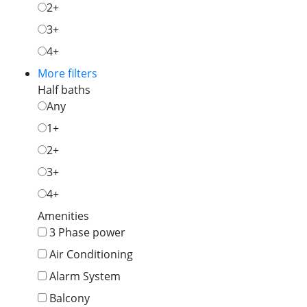
2+
3+
4+
More filters
Half baths
Any
1+
2+
3+
4+
Amenities
3 Phase power
Air Conditioning
Alarm System
Balcony