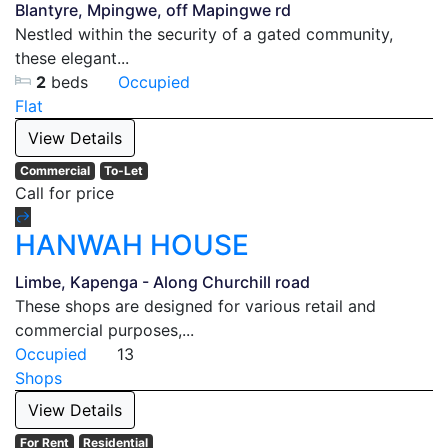
Blantyre, Mpingwe, off Mapingwe rd
Nestled within the security of a gated community,
these elegant...
2
beds
Occupied
Flat
View Details
Commercial
To-Let
Call for price
HANWAH HOUSE
Limbe, Kapenga - Along Churchill road
These shops are designed for various retail and
commercial purposes,...
Occupied
13
Shops
View Details
For Rent
Residential