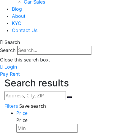
Car Sales
Blog
About
KYC
Contact Us
Search
Search
Close this search box.
Login
Pay Rent
Search results
Filters
Save search
Price
Price