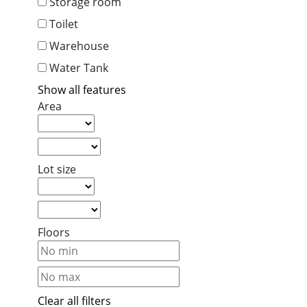
Storage room
Toilet
Warehouse
Water Tank
Show all features
Area
Lot size
Floors
Clear all filters