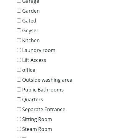
Garage
Garden
Gated
Geyser
Kitchen
Laundry room
Lift Access
office
Outside washing area
Public Bathrooms
Quarters
Separate Entrance
Sitting Room
Steam Room