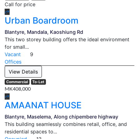
Call for price
Urban Boardroom
Blantyre, Mandala, Kaoshiung Rd
This two storey building offers the ideal environment
for small...
Vacant
9
Offices
View Details
Commercial
To-Let
MK408,000
AMAANAT HOUSE
Blantyre, Maselema, Along chipembere highway
This building seamlessly combines retail, office, and
residential spaces to...