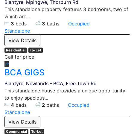
Blantyre, Mpingwe, Thorburn Rd
This standalone property features 3 bedrooms, two of
which are...
3
beds
3
baths
Occupied
Standalone
View Details
Residential
To-Let
Call for price
BCA GIGS
Blantyre, Newlands - BCA, Free Town Rd
This standalone house provides a unique opportunity
to enjoy spacious...
4
beds
2
baths
Occupied
Standalone
View Details
Commercial
To-Let