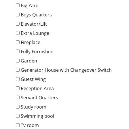
Big Yard
Boys Quarters
Elevator/Lift
Extra Lounge
Fireplace
Fully Furnished
Garden
Generator House with Changeover Switch
Guest Wing
Reception Area
Servant Quarters
Study room
Swimming pool
Tv room