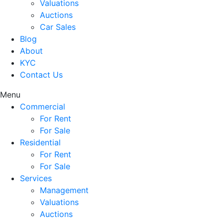
Valuations
Auctions
Car Sales
Blog
About
KYC
Contact Us
Menu
Commercial
For Rent
For Sale
Residential
For Rent
For Sale
Services
Management
Valuations
Auctions