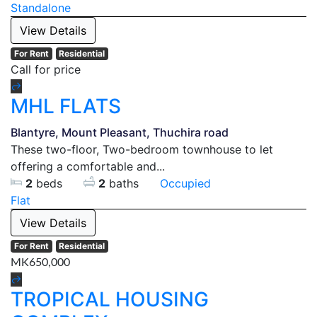
Standalone
View Details
For Rent
Residential
Call for price
MHL FLATS
Blantyre, Mount Pleasant, Thuchira road
These two-floor, Two-bedroom townhouse to let
offering a comfortable and...
2
beds
2
baths
Occupied
Flat
View Details
For Rent
Residential
MK650,000
TROPICAL HOUSING