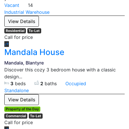
Vacant
14
Industrial
Warehouse
View Details
Residential
To-Let
Call for price
Mandala House
Mandala, Blantyre
Discover this cozy 3 bedroom house with a classic
design...
3
beds
2
baths
Occupied
Standalone
View Details
Property of the Day
Commercial
To-Let
Call for price