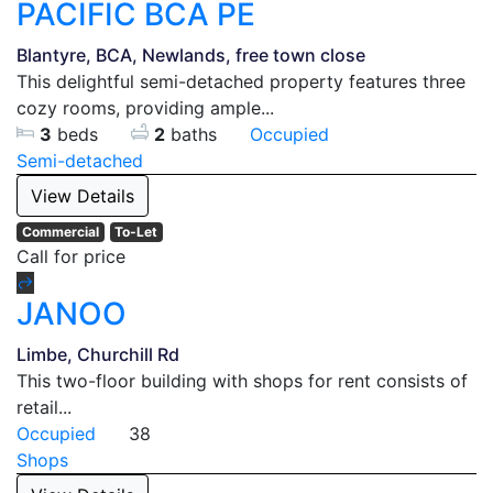
PACIFIC BCA PE
Blantyre, BCA, Newlands, free town close
This delightful semi-detached property features three
cozy rooms, providing ample...
3
beds
2
baths
Occupied
Semi-detached
View Details
Commercial
To-Let
Call for price
JANOO
Limbe, Churchill Rd
This two-floor building with shops for rent consists of
retail...
Occupied
38
Shops