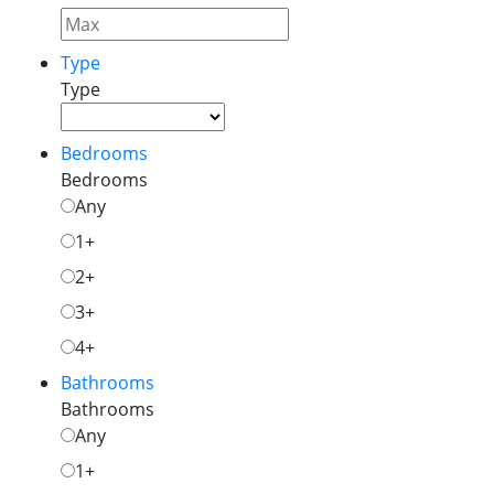
Type
Type
Bedrooms
Bedrooms
Any
1+
2+
3+
4+
Bathrooms
Bathrooms
Any
1+