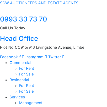
SGW AUCTIONEERS AND ESTATE AGENTS
0993 33 73 70
Call Us Today
Head Office
Plot No CC915/916 Livingstone Avenue, Limbe
Facebook-f
Instagram
Twitter
Commercial
For Rent
For Sale
Residential
For Rent
For Sale
Services
Management