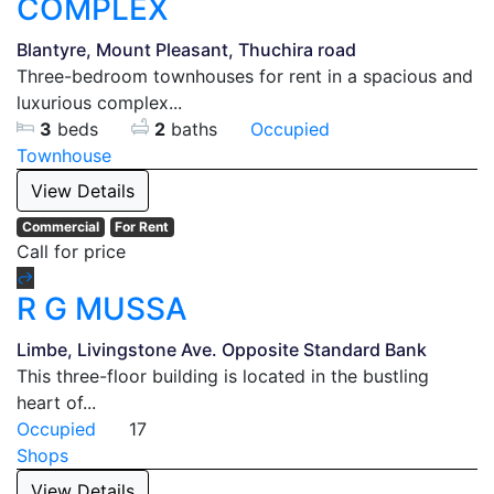
COMPLEX
Blantyre, Mount Pleasant, Thuchira road
Three-bedroom townhouses for rent in a spacious and
luxurious complex...
3
beds
2
baths
Occupied
Townhouse
View Details
Commercial
For Rent
Call for price
R G MUSSA
Limbe, Livingstone Ave. Opposite Standard Bank
This three-floor building is located in the bustling
heart of...
Occupied
17
Shops
View Details