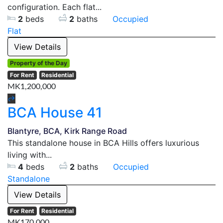
configuration. Each flat...
2
beds
2
baths
Occupied
Flat
View Details
Property of the Day
For Rent
Residential
MK1,200,000
BCA House 41
Blantyre, BCA, Kirk Range Road
This standalone house in BCA Hills offers luxurious
living with...
4
beds
2
baths
Occupied
Standalone
View Details
For Rent
Residential
MK170,000