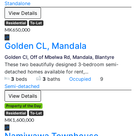
Standalone
View Details
Residential
To-Let
MK650,000
Golden CL, Mandala
Golden Cl, Off of Mbelwa Rd, Mandala, Blantyre
These two beautifully designed 3-bedroom semi-
detached homes available for rent,...
3
beds
3
baths
Occupied
9
Semi-detached
View Details
Property of the Day
Residential
To-Let
MK1,600,000