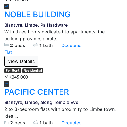
NOBLE BUILDING
Blantyre, Limbe, Pa Hardware
With three floors dedicated to apartments, the
building provides ample...
2
beds
1
bath
Occupied
Flat
View Details
For Rent
Residential
MK345,000
PACIFIC CENTER
Blantyre, Limbe, along Temple Eve
2 to 3-bedroom flats with proximity to Limbe town,
ideal...
2
beds
1
bath
Occupied