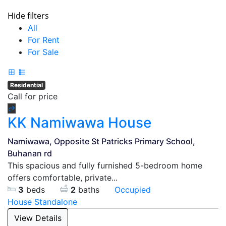
Hide filters
All
For Rent
For Sale
Residential
Call for price
KK Namiwawa House
Namiwawa, Opposite St Patricks Primary School,
Buhanan rd
This spacious and fully furnished 5-bedroom home
offers comfortable, private...
3
beds
2
baths
Occupied
House
Standalone
View Details