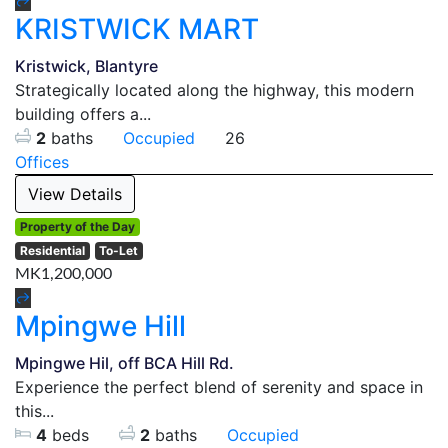
KRISTWICK MART
Kristwick, Blantyre
Strategically located along the highway, this modern
building offers a...
2
baths
Occupied
26
Offices
View Details
Property of the Day
Residential
To-Let
MK1,200,000
Mpingwe Hill
Mpingwe Hil, off BCA Hill Rd.
Experience the perfect blend of serenity and space in
this...
4
beds
2
baths
Occupied