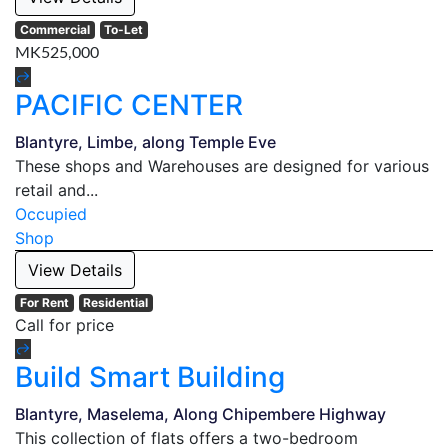
Commercial
To-Let
MK525,000
PACIFIC CENTER
Blantyre, Limbe, along Temple Eve
These shops and Warehouses are designed for various
retail and...
Occupied
Shop
View Details
For Rent
Residential
Call for price
Build Smart Building
Blantyre, Maselema, Along Chipembere Highway
This collection of flats offers a two-bedroom