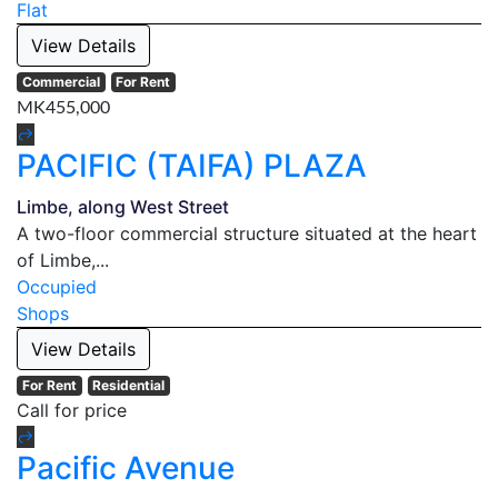
Flat
View Details
Commercial
For Rent
MK455,000
PACIFIC (TAIFA) PLAZA
Limbe, along West Street
A two-floor commercial structure situated at the heart
of Limbe,...
Occupied
Shops
View Details
For Rent
Residential
Call for price
Pacific Avenue