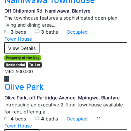
Namiwawa Townhouse
Off Chilomoni Rd, Namiwawa, Blantyre
The townhouse features a sophisticated open-plan
living and dining area,...
3
beds
3
baths
Occupied
Town House
View Details
Property of the Day
Residential
To-Let
MK2,500,000
Olive Park
Olive Park, off Partridge Avenue, Mpingwe, Blantyre
Introducing an executive 2-floor townhouse available
for rent, offering a...
4
beds
4
baths
Occupied
11
Town House