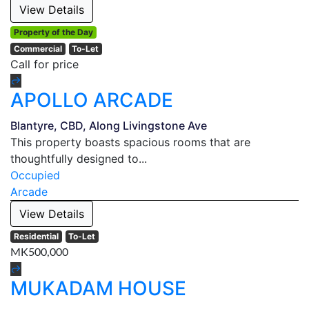
View Details
Property of the Day
Commercial
To-Let
Call for price
APOLLO ARCADE
Blantyre, CBD, Along Livingstone Ave
This property boasts spacious rooms that are
thoughtfully designed to...
Occupied
Arcade
View Details
Residential
To-Let
MK500,000
MUKADAM HOUSE