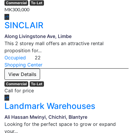
Commercial
To-Let
MK300,000
SINCLAIR
Along Livingstone Ave, Limbe
This 2 storey mall offers an attractive rental
proposition for...
Occupied
22
Shopping Center
View Details
Commercial
To-Let
Call for price
Landmark Warehouses
Ali Hassan Mwinyi, Chichiri, Blantyre
Looking for the perfect space to grow or expand
your...