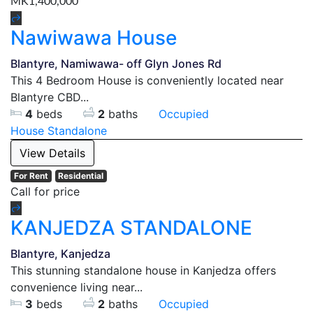
MK1,400,000
Nawiwawa House
Blantyre, Namiwawa- off Glyn Jones Rd
This 4 Bedroom House is conveniently located near
Blantyre CBD...
4
beds
2
baths
Occupied
House
Standalone
View Details
For Rent
Residential
Call for price
KANJEDZA STANDALONE
Blantyre, Kanjedza
This stunning standalone house in Kanjedza offers
convenience living near...
3
beds
2
baths
Occupied