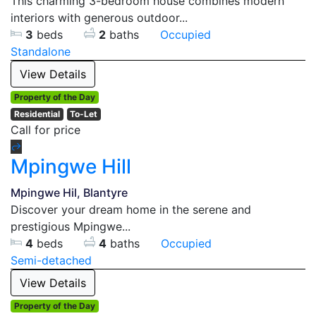
This charming 3-bedroom house combines modern
interiors with generous outdoor...
3
beds
2
baths
Occupied
Standalone
View Details
Property of the Day
Residential
To-Let
Call for price
Mpingwe Hill
Mpingwe Hil, Blantyre
Discover your dream home in the serene and
prestigious Mpingwe...
4
beds
4
baths
Occupied
Semi-detached
View Details
Property of the Day