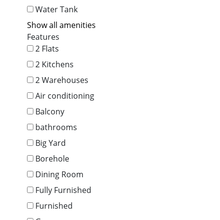
Water Tank
Show all amenities
Features
2 Flats
2 Kitchens
2 Warehouses
Air conditioning
Balcony
bathrooms
Big Yard
Borehole
Dining Room
Fully Furnished
Furnished