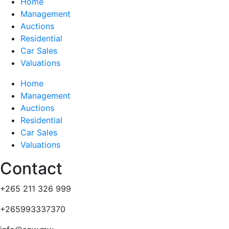
Home
Management
Auctions
Residential
Car Sales
Valuations
Home
Management
Auctions
Residential
Car Sales
Valuations
Contact
+265 211 326 999
+265993337370