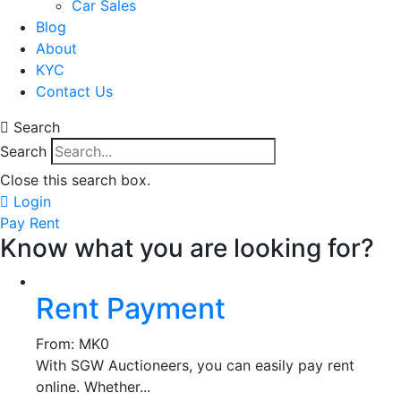
Car Sales
Blog
About
KYC
Contact Us
Search
Search
Close this search box.
Login
Pay Rent
Know what you are looking for?
Rent Payment
From:
MK
0
With SGW Auctioneers, you can easily pay rent
online. Whether...