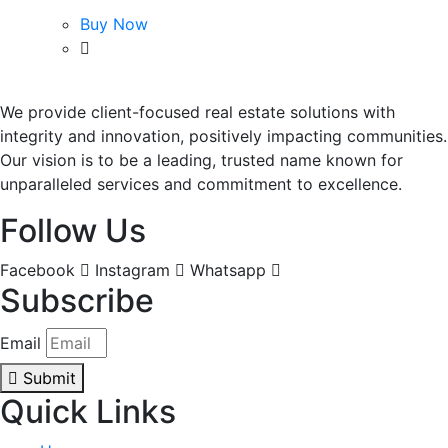
Buy Now
We provide client-focused real estate solutions with
integrity and innovation, positively impacting communities.
Our vision is to be a leading, trusted name known for
unparalleled services and commitment to excellence.
Follow Us
Facebook
Instagram
Whatsapp
Subscribe
Email
Submit
Quick Links