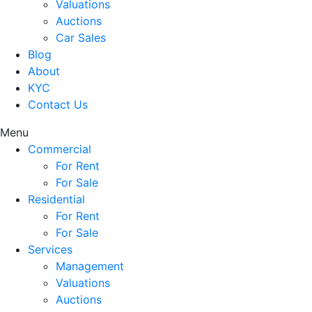
Valuations
Auctions
Car Sales
Blog
About
KYC
Contact Us
Menu
Commercial
For Rent
For Sale
Residential
For Rent
For Sale
Services
Management
Valuations
Auctions