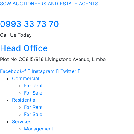
SGW AUCTIONEERS AND ESTATE AGENTS
0993 33 73 70
Call Us Today
Head Office
Plot No CC915/916 Livingstone Avenue, Limbe
Facebook-f
Instagram
Twitter
Commercial
For Rent
For Sale
Residential
For Rent
For Sale
Services
Management