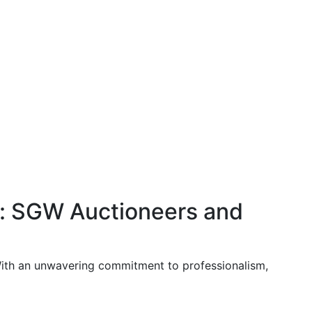
t: SGW Auctioneers and
 With an unwavering commitment to professionalism,