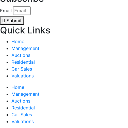
Email
Submit
Quick Links
Home
Management
Auctions
Residential
Car Sales
Valuations
Home
Management
Auctions
Residential
Car Sales
Valuations