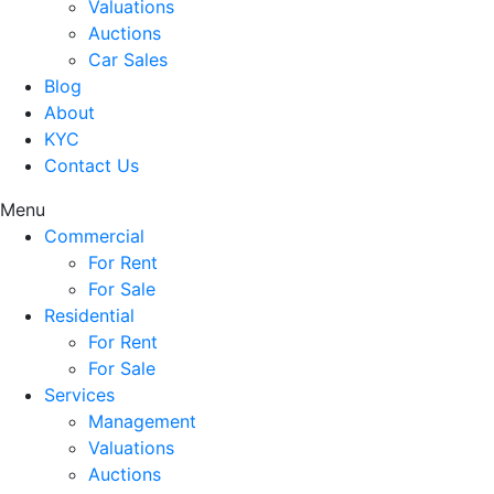
Valuations
Auctions
Car Sales
Blog
About
KYC
Contact Us
Menu
Commercial
For Rent
For Sale
Residential
For Rent
For Sale
Services
Management
Valuations
Auctions