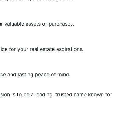
r valuable assets or purchases.
e for your real estate aspirations.
ce and lasting peace of mind.
ision is to be a leading, trusted name known for