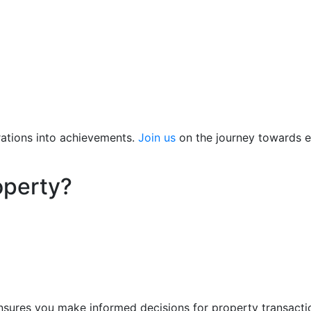
ations into achievements.
Join us
on the journey towards ex
operty?
nsures you make informed decisions for property transact