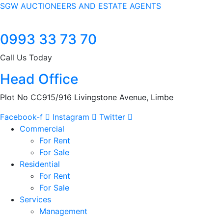
SGW AUCTIONEERS AND ESTATE AGENTS
0993 33 73 70
Call Us Today
Head Office
Plot No CC915/916 Livingstone Avenue, Limbe
Facebook-f
Instagram
Twitter
Commercial
For Rent
For Sale
Residential
For Rent
For Sale
Services
Management