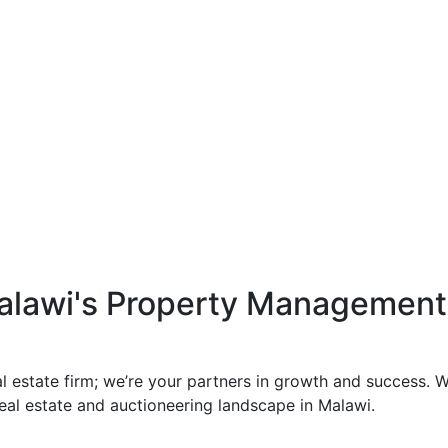
Malawi's Property Managemen
al estate firm; we’re your partners in growth and success.
 real estate and auctioneering landscape in Malawi.