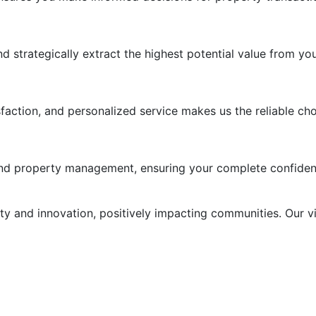
strategically extract the highest potential value from you
ction, and personalized service makes us the reliable choic
, and property management, ensuring your complete confiden
ity and innovation, positively impacting communities. Our v