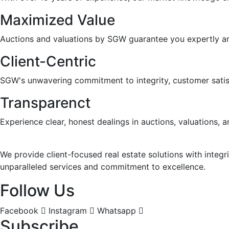
Maximized Value
Auctions and valuations by SGW guarantee you expertly and 
Client-Centric
SGW's unwavering commitment to integrity, customer satisfa
Transparenct
Experience clear, honest dealings in auctions, valuations
We provide client-focused real estate solutions with integr
unparalleled services and commitment to excellence.
Follow Us
Facebook
Instagram
Whatsapp
Subscribe