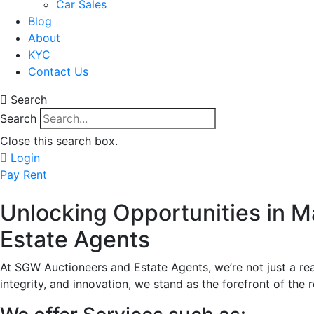
Car Sales
Blog
About
KYC
Contact Us
Search
Search
Close this search box.
Login
Pay Rent
Unlocking Opportunities in 
Estate Agents
At SGW Auctioneers and Estate Agents, we’re not just a re
integrity, and innovation, we stand as the forefront of the