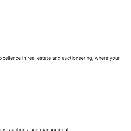
cellence in real estate and auctioneering, where your
ions, auctions, and management.