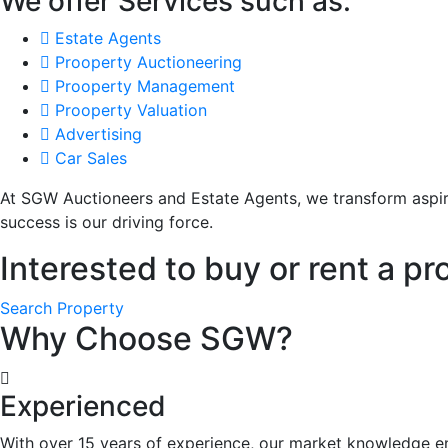
We offer Services such as:
Estate Agents
Prooperty Auctioneering
Prooperty Management
Prooperty Valuation
Advertising
Car Sales
At SGW Auctioneers and Estate Agents, we transform aspir
success is our driving force.
Interested to buy or rent a pr
Search Property
Why Choose SGW?
Experienced
With over 15 years of experience, our market knowledge e