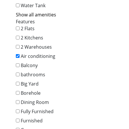
Water Tank
Show all amenities
Features
2 Flats
2 Kitchens
2 Warehouses
Air conditioning
Balcony
bathrooms
Big Yard
Borehole
Dining Room
Fully Furnished
Furnished