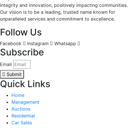
integrity and innovation, positively impacting communities.
Our vision is to be a leading, trusted name known for
unparalleled services and commitment to excellence.
Follow Us
Facebook
Instagram
Whatsapp
Subscribe
Email
Submit
Quick Links
Home
Management
Auctions
Residential
Car Sales