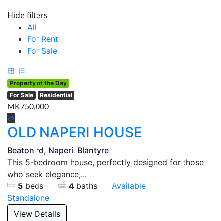
Hide filters
All
For Rent
For Sale
Property of the Day
For Sale
Residential
MK750,000
OLD NAPERI HOUSE
Beaton rd, Naperi, Blantyre
This 5-bedroom house, perfectly designed for those
who seek elegance,...
5
beds
4
baths
Available
Standalone
View Details