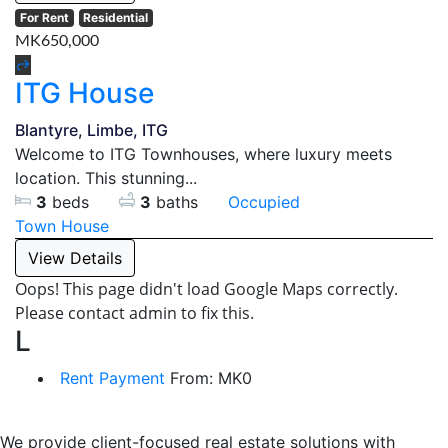
For Rent
Residential
MK650,000
ITG House
Blantyre, Limbe, ITG
Welcome to ITG Townhouses, where luxury meets
location. This stunning...
3
beds
3
baths
Occupied
Town House
View Details
Oops! This page didn't load Google Maps correctly.
Please contact admin to fix this.
L
Rent Payment
From:
MK
0
We provide client-focused real estate solutions with