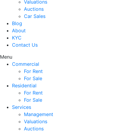
Valuations
Auctions
Car Sales
Blog
About
KYC
Contact Us
Menu
Commercial
For Rent
For Sale
Residential
For Rent
For Sale
Services
Management
Valuations
Auctions