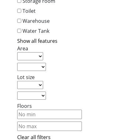
Storage room
Toilet
Warehouse
Water Tank
Show all features
Area
Lot size
Floors
Clear all filters