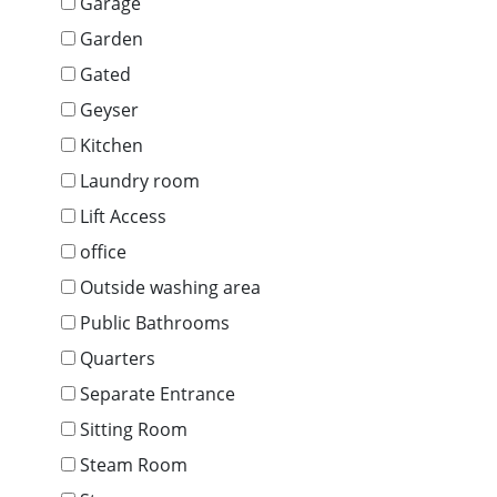
Garage
Garden
Gated
Geyser
Kitchen
Laundry room
Lift Access
office
Outside washing area
Public Bathrooms
Quarters
Separate Entrance
Sitting Room
Steam Room