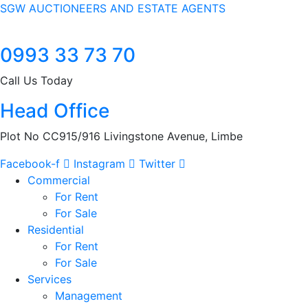
SGW AUCTIONEERS AND ESTATE AGENTS
0993 33 73 70
Call Us Today
Head Office
Plot No CC915/916 Livingstone Avenue, Limbe
Facebook-f
Instagram
Twitter
Commercial
For Rent
For Sale
Residential
For Rent
For Sale
Services
Management