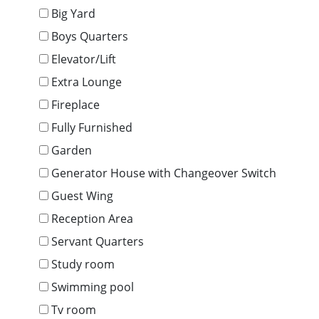
Big Yard
Boys Quarters
Elevator/Lift
Extra Lounge
Fireplace
Fully Furnished
Garden
Generator House with Changeover Switch
Guest Wing
Reception Area
Servant Quarters
Study room
Swimming pool
Tv room