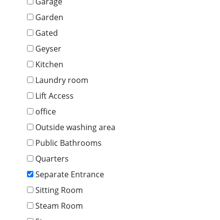
Garage
Garden
Gated
Geyser
Kitchen
Laundry room
Lift Access
office
Outside washing area
Public Bathrooms
Quarters
Separate Entrance
Sitting Room
Steam Room