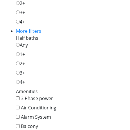
2+
3+
4+
More filters
Half baths
Any
1+
2+
3+
4+
Amenities
3 Phase power
Air Conditioning
Alarm System
Balcony