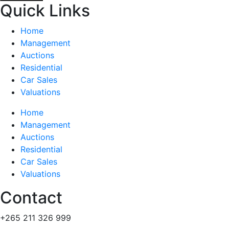
Quick Links
Home
Management
Auctions
Residential
Car Sales
Valuations
Home
Management
Auctions
Residential
Car Sales
Valuations
Contact
+265 211 326 999