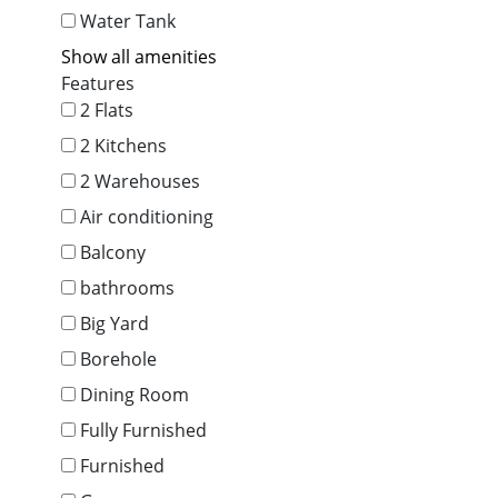
Water Tank
Show all amenities
Features
2 Flats
2 Kitchens
2 Warehouses
Air conditioning
Balcony
bathrooms
Big Yard
Borehole
Dining Room
Fully Furnished
Furnished