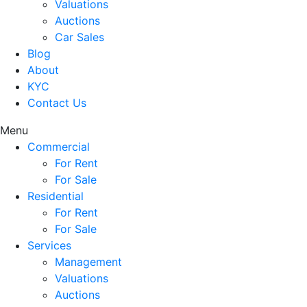
Valuations
Auctions
Car Sales
Blog
About
KYC
Contact Us
Menu
Commercial
For Rent
For Sale
Residential
For Rent
For Sale
Services
Management
Valuations
Auctions