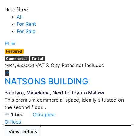
Hide filters
All
For Rent
For Sale
Featured
Commercial
To-Let
VAT & City Rates not included
MK1,850,000
NATSONS BUILDING
Blantyre, Maselema, Next to Toyota Malawi
This premium commercial space, ideally situated on
the second floor...
1
bed
Occupied
Offices
View Details