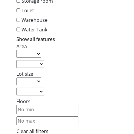
Storage room
Toilet
Warehouse
Water Tank
Show all features
Area
Lot size
Floors
Clear all filters