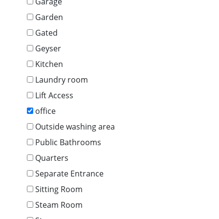
Garage
Garden
Gated
Geyser
Kitchen
Laundry room
Lift Access
office
Outside washing area
Public Bathrooms
Quarters
Separate Entrance
Sitting Room
Steam Room