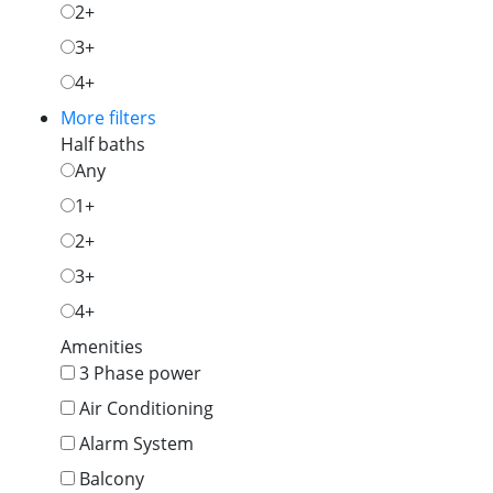
2+
3+
4+
More filters
Half baths
Any
1+
2+
3+
4+
Amenities
3 Phase power
Air Conditioning
Alarm System
Balcony