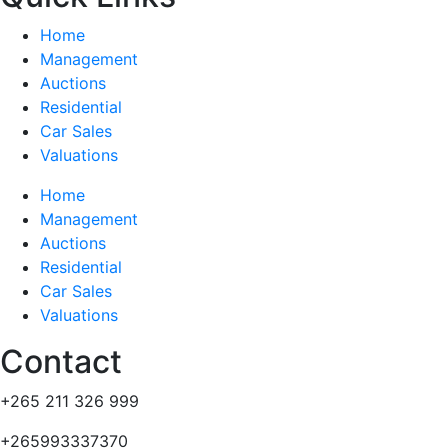
Home
Management
Auctions
Residential
Car Sales
Valuations
Home
Management
Auctions
Residential
Car Sales
Valuations
Contact
+265 211 326 999
+265993337370