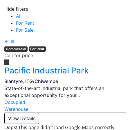
Hide filters
All
For Rent
For Sale
Commercial
For Rent
Call for price
Pacific Industrial Park
Blantyre, ITG/Chiwembe
State-of-the-art industrial park that offers an
exceptional opportunity for your...
Occupied
Warehouse
View Details
Oops! This page didn't load Google Maps correctly.