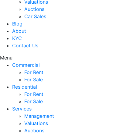
Valuations
Auctions
Car Sales
Blog
About
KYC
Contact Us
Menu
Commercial
For Rent
For Sale
Residential
For Rent
For Sale
Services
Management
Valuations
Auctions