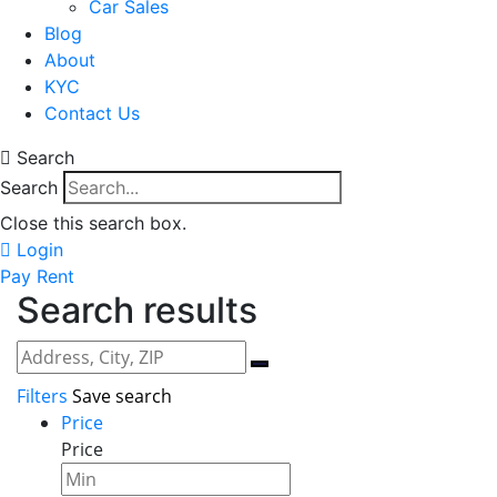
Car Sales
Blog
About
KYC
Contact Us
Search
Search
Close this search box.
Login
Pay Rent
Search results
Filters
Save search
Price
Price