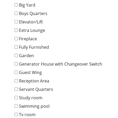
Big Yard
Boys Quarters
Elevator/Lift
Extra Lounge
Fireplace
Fully Furnished
Garden
Generator House with Changeover Switch
Guest Wing
Reception Area
Servant Quarters
Study room
Swimming pool
Tv room