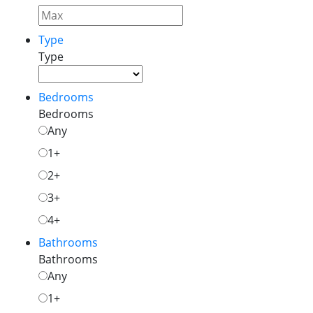
Type
Type
Bedrooms
Bedrooms
Any
1+
2+
3+
4+
Bathrooms
Bathrooms
Any
1+