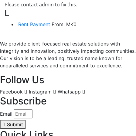
Please contact admin to fix this.
L
Rent Payment
From:
MK
0
We provide client-focused real estate solutions with
integrity and innovation, positively impacting communities.
Our vision is to be a leading, trusted name known for
unparalleled services and commitment to excellence.
Follow Us
Facebook
Instagram
Whatsapp
Subscribe
Email
Submit
Quick Links