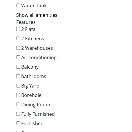
Water Tank
Show all amenities
Features
2 Flats
2 Kitchens
2 Warehouses
Air conditioning
Balcony
bathrooms
Big Yard
Borehole
Dining Room
Fully Furnished
Furnished