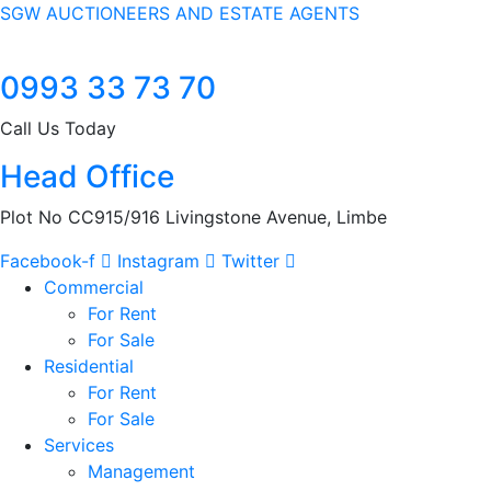
SGW AUCTIONEERS AND ESTATE AGENTS
0993 33 73 70
Call Us Today
Head Office
Plot No CC915/916 Livingstone Avenue, Limbe
Facebook-f
Instagram
Twitter
Commercial
For Rent
For Sale
Residential
For Rent
For Sale
Services
Management